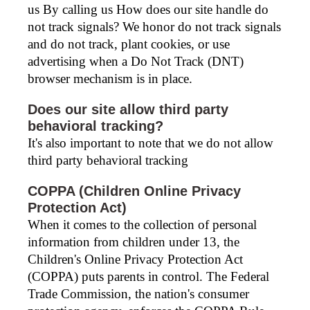
us By calling us How does our site handle do
not track signals? We honor do not track signals
and do not track, plant cookies, or use
advertising when a Do Not Track (DNT)
browser mechanism is in place.
Does our site allow third party
behavioral tracking?
It's also important to note that we do not allow
third party behavioral tracking
COPPA (Children Online Privacy
Protection Act)
When it comes to the collection of personal
information from children under 13, the
Children's Online Privacy Protection Act
(COPPA) puts parents in control. The Federal
Trade Commission, the nation's consumer