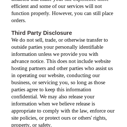
efficient and some of our services will not
function properly. However, you can still place
orders.
Third Party Disclosure
We do not sell, trade, or otherwise transfer to
outside parties your personally identifiable
information unless we provide you with
advance notice. This does not include website
hosting partners and other parties who assist us
in operating our website, conducting our
business, or servicing you, so long as those
parties agree to keep this information
confidential. We may also release your
information when we believe release is
appropriate to comply with the law, enforce our
site policies, or protect ours or others' rights,
property, or safety.