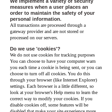
We implement a variety of security
measures when a user places an
order to maintain the safety of your
personal information.
All transactions are processed through a
gateway provider and are not stored or
processed on our servers.
Do we use 'cookies'?
We do not use cookies for tracking purposes
You can choose to have your computer warn
you each time a cookie is being sent, or you can
choose to turn off all cookies. You do this
through your browser (like Internet Explorer)
settings. Each browser is a little different, so
look at your browser's Help menu to learn the
correct way to modify your cookies. If you
disable cookies off, some features will be
disabled that make your site experience more