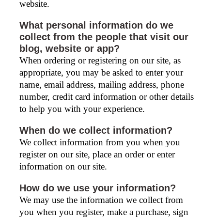
website.
What personal information do we
collect from the people that visit our
blog, website or app?
When ordering or registering on our site, as
appropriate, you may be asked to enter your
name, email address, mailing address, phone
number, credit card information or other details
to help you with your experience.
When do we collect information?
We collect information from you when you
register on our site, place an order or enter
information on our site.
How do we use your information?
We may use the information we collect from
you when you register, make a purchase, sign