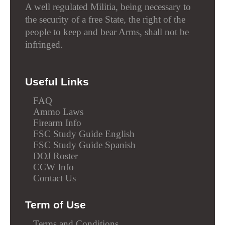
A well regulated Militia, being necessary to
the security of a free State, the right of the
people to keep and bear Arms, shall not be
infringed.
Useful Links
FAQ
Ammo Laws
Firearm Info
FSC Study Guide English
FSC Study Guide Spanish
DOJ Roster
CCW Info
Contact Us
Term of Use
Terms and Conditions