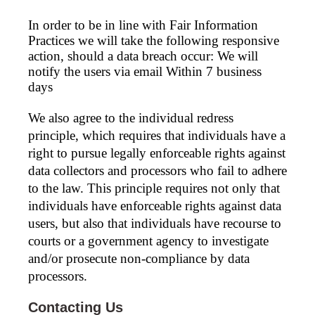
In order to be in line with Fair Information
Practices we will take the following responsive
action, should a data breach occur: We will
notify the users via email Within 7 business
days
We also agree to the individual redress
principle, which requires that individuals have a
right to pursue legally enforceable rights against
data collectors and processors who fail to adhere
to the law. This principle requires not only that
individuals have enforceable rights against data
users, but also that individuals have recourse to
courts or a government agency to investigate
and/or prosecute non-compliance by data
processors.
Contacting Us