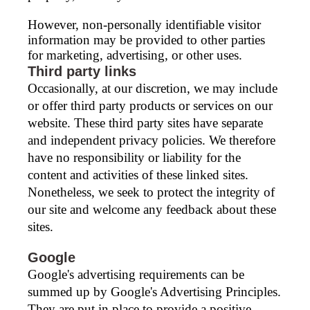
However, non-personally identifiable visitor
information may be provided to other parties
for marketing, advertising, or other uses.
Third party links
Occasionally, at our discretion, we may include
or offer third party products or services on our
website. These third party sites have separate
and independent privacy policies. We therefore
have no responsibility or liability for the
content and activities of these linked sites.
Nonetheless, we seek to protect the integrity of
our site and welcome any feedback about these
sites.
Google
Google's advertising requirements can be
summed up by Google's Advertising Principles.
They are put in place to provide a positive