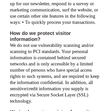
up for our newsletter, respond to a survey or
marketing communication, surf the website, or
use certain other site features in the following
ways: • To quickly process your transactions.
How do we protect visitor
information?
We do not use vulnerability scanning and/or
scanning to PCI standards. Your personal
information is contained behind secured
networks and is only accessible by a limited
number of persons who have special access
rights to such systems, and are required to keep
the information confidential. In addition, all
sensitive/credit information you supply is
encrypted via Secure Socket Layer (SSL)
technology.