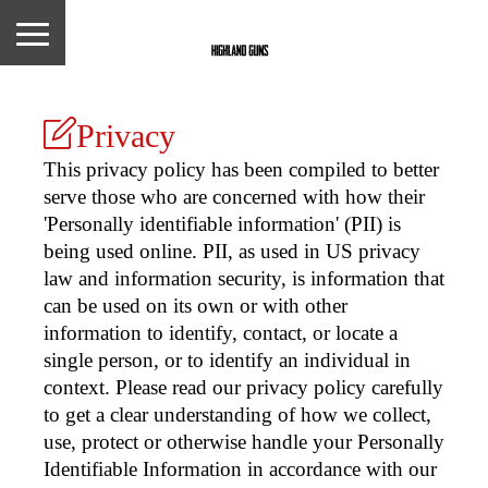
Privacy
This privacy policy has been compiled to better
serve those who are concerned with how their
'Personally identifiable information' (PII) is
being used online. PII, as used in US privacy
law and information security, is information that
can be used on its own or with other
information to identify, contact, or locate a
single person, or to identify an individual in
context. Please read our privacy policy carefully
to get a clear understanding of how we collect,
use, protect or otherwise handle your Personally
Identifiable Information in accordance with our