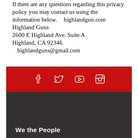
If there are any questions regarding this privacy
policy you may contact us using the
information below.
highlandgun.com
Highland Guns
2600 E Highland Ave. Suite A
Highland, CA 92346
highlandguns@gmail.com
We the People