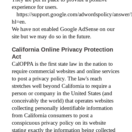
experience for users.
https://support.google.com/adwordspolicy/answer
hl=en.
We have not enabled Google AdSense on our
site but we may do so in the future.
California Online Privacy Protection
Act
CalOPPA is the first state law in the nation to
require commercial websites and online services
to post a privacy policy. The law's reach
stretches well beyond California to require a
person or company in the United States (and
conceivably the world) that operates websites
collecting personally identifiable information
from California consumers to post a
conspicuous privacy policy on its website
stating exactly the information being collected