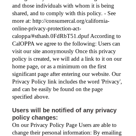
and those individuals with whom it is being
shared, and to comply with this policy. - See
more at: http://consumercal.org/california-
online-privacy-protection-act-
caloppa/#sthash.0FdRbT51.dpuf According to
CalOPPA we agree to the following: Users can
visit our site anonymously Once this privacy
policy is created, we will add a link to it on our
home page, or as a minimum on the first
significant page after entering our website. Our
Privacy Policy link includes the word 'Privacy',
and can be easily be found on the page
specified above.
Users will be notified of any privacy
policy changes:
On our Privacy Policy Page Users are able to
change their personal information: By emailing