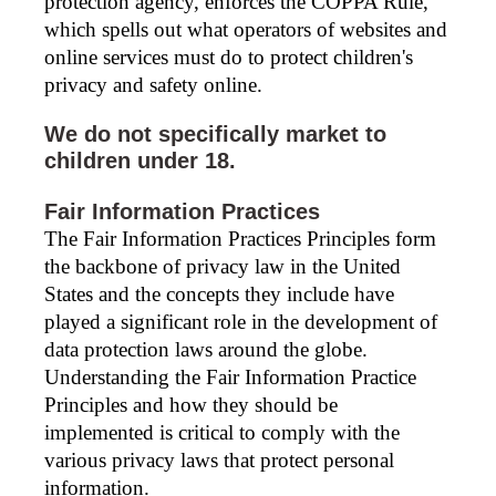
protection agency, enforces the COPPA Rule,
which spells out what operators of websites and
online services must do to protect children's
privacy and safety online.
We do not specifically market to
children under 18.
Fair Information Practices
The Fair Information Practices Principles form
the backbone of privacy law in the United
States and the concepts they include have
played a significant role in the development of
data protection laws around the globe.
Understanding the Fair Information Practice
Principles and how they should be
implemented is critical to comply with the
various privacy laws that protect personal
information.