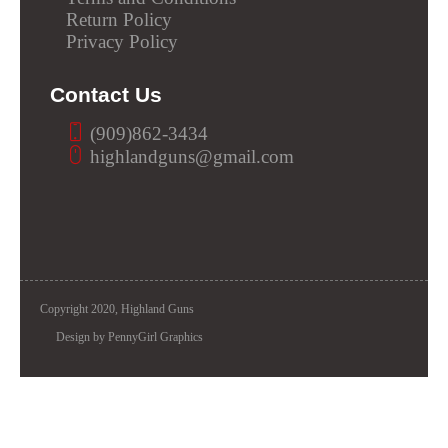
Return Policy
Privacy Policy
Contact Us
(909)862-3434
highlandguns@gmail.com
Copyright 2020, Highland Guns
Design by PennyGirl Graphics