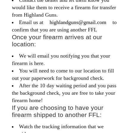
Contact the dealer and let them know you
would like them to receive a firearm for transfer
from Highland Guns.
Email us at
highlandguns@gmail.com
to
confirm that you are using another FFL
Once your firearm arrives at our
location:
We will email you notifying you that your
firearm is here.
You will need to come to our location to fill
out your paperwork for background check.
After the 10 day waiting period and you pass
the background check, you are free to take your
firearm home!
If you are choosing to have your
firearm shipped to another FFL:
Watch the tracking information that we