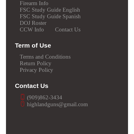
Firearm Info
FSC Study Guide English
FSC Study Guide Spanish
DOJ Roster
CCW Info
Contact Us
Term of Use
Terms and Conditions
Return Policy
Privacy Policy
Contact Us
(909)862-3434
highlandguns@gmail.com