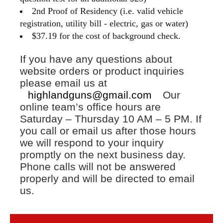
2nd Proof of Residency (i.e. valid vehicle
registration, utility bill - electric, gas or water)
$37.19 for the cost of background check.
If you have any questions about
website orders or product inquiries
please email us at
highlandguns@gmail.com
Our
online team’s office hours are
Saturday – Thursday 10 AM – 5 PM. If
you call or email us after those hours
we will respond to your inquiry
promptly on the next business day.
Phone calls will not be answered
properly and will be directed to email
us.