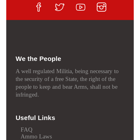
We the People
A well regulated Militia, being necessary to
the security of a free State, the right of the
people to keep and bear Arms, shall not be
infringed.
Useful Links
FAQ
Ammo Laws