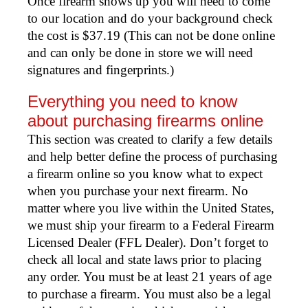
Once firearm shows up you will need to come
to our location and do your background check
the cost is $37.19 (This can not be done online
and can only be done in store we will need
signatures and fingerprints.)
Everything you need to know
about purchasing firearms online
This section was created to clarify a few details
and help better define the process of purchasing
a firearm online so you know what to expect
when you purchase your next firearm. No
matter where you live within the United States,
we must ship your firearm to a Federal Firearm
Licensed Dealer (FFL Dealer). Don’t forget to
check all local and state laws prior to placing
any order. You must be at least 21 years of age
to purchase a firearm. You must also be a legal