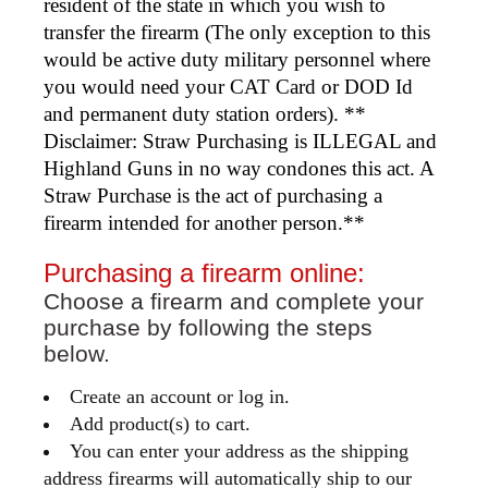
resident of the state in which you wish to
transfer the firearm (The only exception to this
would be active duty military personnel where
you would need your CAT Card or DOD Id
and permanent duty station orders). **
Disclaimer: Straw Purchasing is ILLEGAL and
Highland Guns in no way condones this act. A
Straw Purchase is the act of purchasing a
firearm intended for another person.**
Purchasing a firearm online:
Choose a firearm and complete your
purchase by following the steps
below.
Create an account or log in.
Add product(s) to cart.
You can enter your address as the shipping
address firearms will automatically ship to our