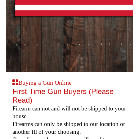
Buying a Gun Online
First Time Gun Buyers (Please
Read)
Firearm can not and will not be shipped to your
house.
Firearms can only be shipped to our location or
another ffl of your choosing.