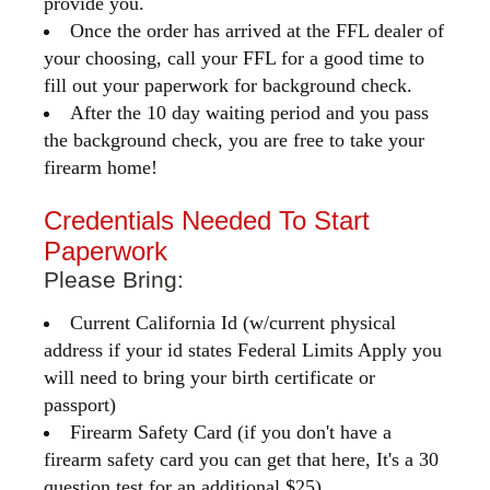
provide you.
Once the order has arrived at the FFL dealer of
your choosing, call your FFL for a good time to
fill out your paperwork for background check.
After the 10 day waiting period and you pass
the background check, you are free to take your
firearm home!
Credentials Needed To Start
Paperwork
Please Bring:
Current California Id (w/current physical
address if your id states Federal Limits Apply you
will need to bring your birth certificate or
passport)
Firearm Safety Card (if you don't have a
firearm safety card you can get that here, It's a 30
question test for an additional $25)