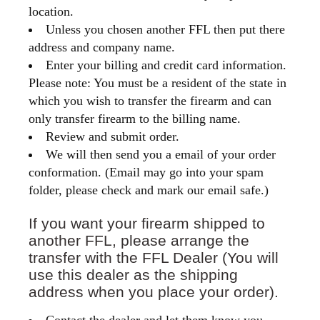
location.
Unless you chosen another FFL then put there
address and company name.
Enter your billing and credit card information.
Please note: You must be a resident of the state in
which you wish to transfer the firearm and can
only transfer firearm to the billing name.
Review and submit order.
We will then send you a email of your order
conformation. (Email may go into your spam
folder, please check and mark our email safe.)
If you want your firearm shipped to
another FFL, please arrange the
transfer with the FFL Dealer (You will
use this dealer as the shipping
address when you place your order).